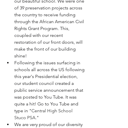
our beautiful school. We were one 
of 39 preservation projects across 
the country to receive funding 
through the African American Civil 
Rights Grant Program. This, 
coupled with our recent 
restoration of our front doors, will 
make the front of our building 
shine!  
Following the issues surfacing in 
schools all across the US following 
this year's Presidential election, 
our student council created a 
public service announcement that 
was posted to You Tube. It was 
quite a hit! Go to You Tube and 
type in "
Central High School 
Stuco PSA
."  
We are very proud of our diversity 