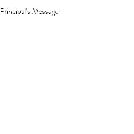
Principal's Message