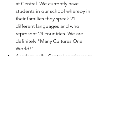
at Central. We currently have 
students in our school whereby in 
their families they speak 21 
different languages and who 
represent 24 countries. We are 
definitely "Many Cultures One 
World!"  
Academically, Central continues to 
win awards, contests etc. Our 
science fair had over 400 students 
participate whereby many of our 
students projects will go on to 
compete in state, regional, 
national and international 
contests.  
Happy New Year to our Little Rock 
Central High School family.... I am 
sending wishes to all for a 2017 
filled with the best of health, 