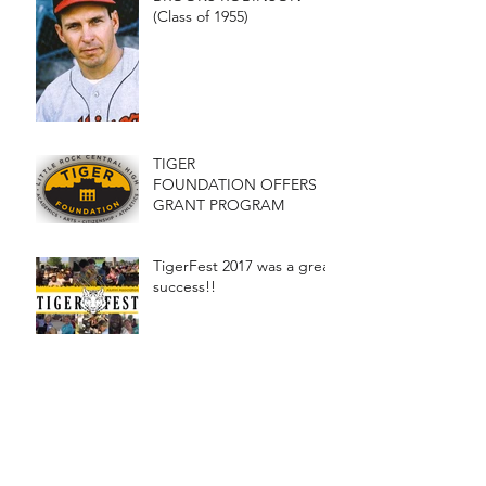
(Class of 1955)
TIGER
FOUNDATION OFFERS
GRANT PROGRAM
TigerFest 2017 was a great
success!!