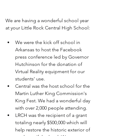
We are having a wonderful school year 
at your Little Rock Central High School:
We were the kick off school in 
Arkansas to host the Facebook 
press conference led by Governor 
Hutchinson for the donation of 
Virtual Reality equipment for our 
students' use.  
Central was the host school for the 
Martin Luther King Commission's 
King Fest. We had a wonderful day 
with over 2,000 people attending.  
LRCH was the recipient of a grant 
totaling nearly $500,000 which will 
help restore the historic exterior of 