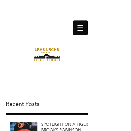
LITTLE ROCK CENTRAL HIGH
SCHOOL ALUMNI
ASSOCIATION
Recent Posts
SPOTLIGHT ON A TIGER:
BROOKS ROBINSON