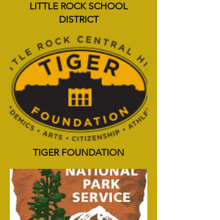
LITTLE ROCK SCHOOL
DISTRICT
TIGER FOUNDATION