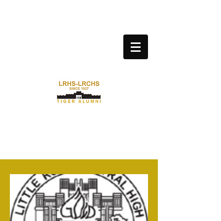
LITTLE ROCK CENTRAL HIGH
SCHOOL ALUMNI
ASSOCIATION