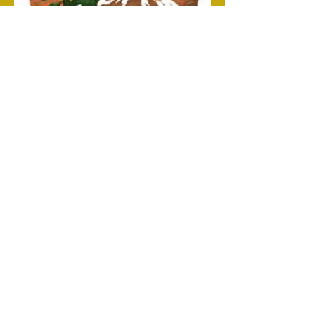
NATIONAL HISTORIC SITE
Address
Follow
PO Box 164470
Little Rock, AR 72216
USA
©2017 by Little Rock Central High School