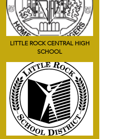
LITTLE ROCK CENTRAL HIGH
SCHOOL