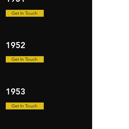
Get In Touch
1952
Get In Touch
1953
Get In Touch