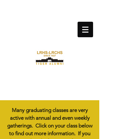
LITTLE ROCK CENTRAL HIGH
SCHOOL ALUMNI
ASSOCIATION
Many graduating classes are very
active with annual and even weekly
gatherings. Click on your class below
to find out more information. If you