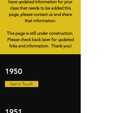
have updated information for your
class that needs to be added this
page, please contact us and share
that information.
This page is still under construction.
Please check back later for updated
links and information. Thank you!
1950
Get In Touch
1951