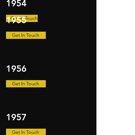
1954
1955
Get In Touch
Get In Touch
1956
Get In Touch
1957
Get In Touch