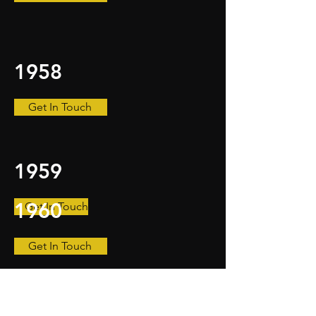
1958
Get In Touch
1959
1960
Get In Touch
Get In Touch